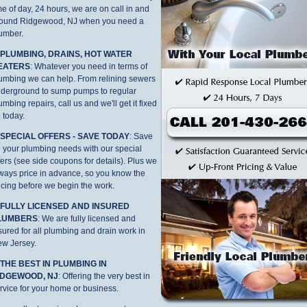
me of day, 24 hours, we are on call in and
ound Ridgewood, NJ when you need a
umber.
. PLUMBING, DRAINS, HOT WATER
EATERS
: Whatever you need in terms of
umbing we can help. From relining sewers
derground to sump pumps to regular
umbing repairs, call us and we'll get it fixed
 today.
. SPECIAL OFFERS - SAVE TODAY
: Save
 your plumbing needs with our special
fers (see side coupons for details). Plus we
ways price in advance, so you know the
icing before we begin the work.
. FULLY LICENSED AND INSURED
LUMBERS
: We are fully licensed and
sured for all plumbing and drain work in
w Jersey.
 THE BEST IN PLUMBING IN
IDGEWOOD, NJ
: Offering the very best in
rvice for your home or business.