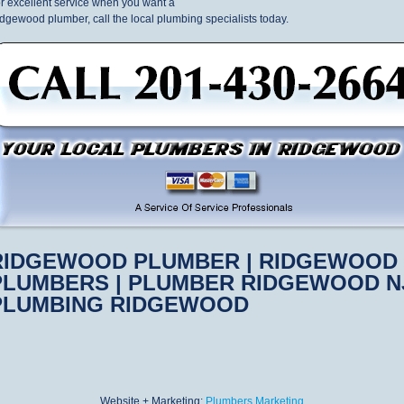
r excellent service when you want a
dgewood plumber, call the local plumbing specialists today.
RIDGEWOOD PLUMBER | RIDGEWOOD
PLUMBERS | PLUMBER RIDGEWOOD NJ
PLUMBING RIDGEWOOD
Website + Marketing:
Plumbers Marketing