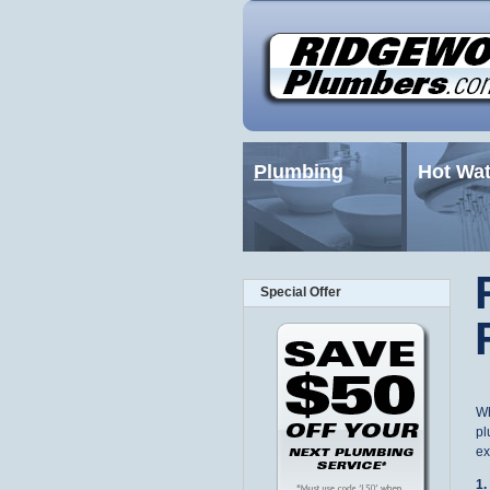
Plumbing
Hot Wat
Special Offer
Wh
pl
ex
1